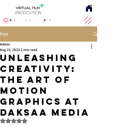
Post
Admin
Aug 23, 2023
2 min read
Unleashing
Creativity:
The Art of
Motion
Graphics at
Daksaa Media
Rated NaN out of 5 stars.