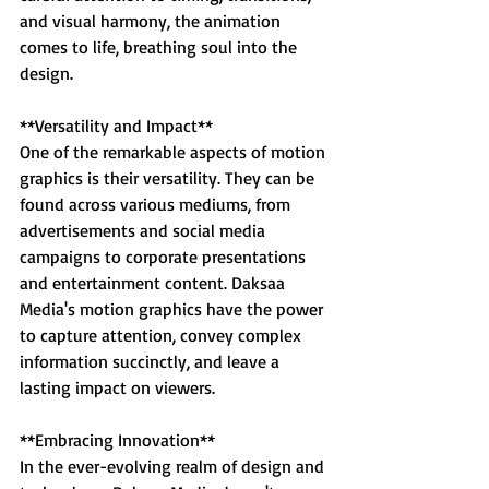
and visual harmony, the animation 
comes to life, breathing soul into the 
design.
**Versatility and Impact**
One of the remarkable aspects of motion 
graphics is their versatility. They can be 
found across various mediums, from 
advertisements and social media 
campaigns to corporate presentations 
and entertainment content. Daksaa 
Media's motion graphics have the power 
to capture attention, convey complex 
information succinctly, and leave a 
lasting impact on viewers.
**Embracing Innovation**
In the ever-evolving realm of design and 