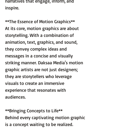
narratives that engage, inform, and 
inspire.
**The Essence of Motion Graphics**
At its core, motion graphics are about 
storytelling. With a combination of 
animation, text, graphics, and sound, 
they convey complex ideas and 
messages in a concise and visually 
striking manner. Daksaa Media's motion 
graphic artists are not just designers; 
they are storytellers who leverage 
visuals to create an immersive 
experience that resonates with 
audiences.
**Bringing Concepts to Life**
Behind every captivating motion graphic 
is a concept waiting to be realized. 