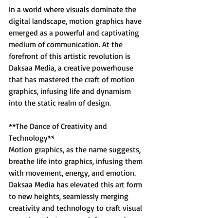
In a world where visuals dominate the 
digital landscape, motion graphics have 
emerged as a powerful and captivating 
medium of communication. At the 
forefront of this artistic revolution is 
Daksaa Media, a creative powerhouse 
that has mastered the craft of motion 
graphics, infusing life and dynamism 
into the static realm of design.
**The Dance of Creativity and 
Technology**
Motion graphics, as the name suggests, 
breathe life into graphics, infusing them 
with movement, energy, and emotion. 
Daksaa Media has elevated this art form 
to new heights, seamlessly merging 
creativity and technology to craft visual 