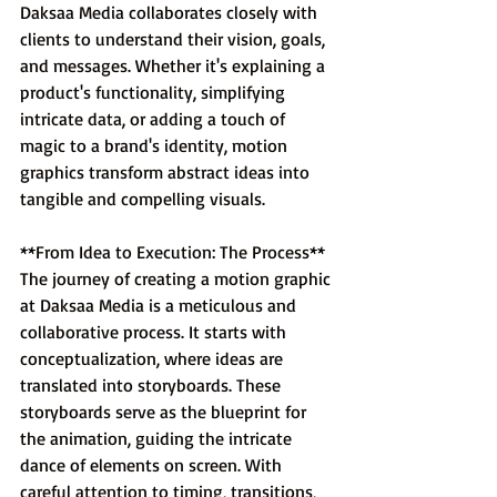
Daksaa Media collaborates closely with 
clients to understand their vision, goals, 
and messages. Whether it's explaining a 
product's functionality, simplifying 
intricate data, or adding a touch of 
magic to a brand's identity, motion 
graphics transform abstract ideas into 
tangible and compelling visuals.
**From Idea to Execution: The Process**
The journey of creating a motion graphic 
at Daksaa Media is a meticulous and 
collaborative process. It starts with 
conceptualization, where ideas are 
translated into storyboards. These 
storyboards serve as the blueprint for 
the animation, guiding the intricate 
dance of elements on screen. With 
careful attention to timing, transitions, 