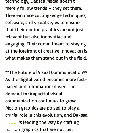
technology, Daksaa Media doesn't 
merely follow trends – they set them. 
They embrace cutting-edge techniques, 
software, and visual styles to ensure 
that their motion graphics are not just 
relevant but also innovative and 
engaging. Their commitment to staying 
at the forefront of creative innovation is 
what makes them stand out in the field.
**The Future of Visual Communication**
As the digital world becomes more fast-
paced and information-driven, the 
demand for impactful visual 
communication continues to grow. 
Motion graphics are poised to play a 
crucial role in this evolution, and Daksaa 
Media is leading the way by crafting 
motion graphics that are not just 