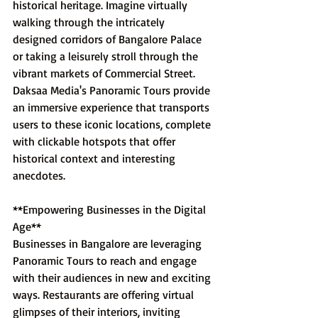
historical heritage. Imagine virtually 
walking through the intricately 
designed corridors of Bangalore Palace 
or taking a leisurely stroll through the 
vibrant markets of Commercial Street. 
Daksaa Media's Panoramic Tours provide 
an immersive experience that transports 
users to these iconic locations, complete 
with clickable hotspots that offer 
historical context and interesting 
anecdotes.
**Empowering Businesses in the Digital 
Age**
Businesses in Bangalore are leveraging 
Panoramic Tours to reach and engage 
with their audiences in new and exciting 
ways. Restaurants are offering virtual 
glimpses of their interiors, inviting 