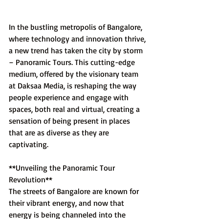
In the bustling metropolis of Bangalore, 
where technology and innovation thrive, 
a new trend has taken the city by storm 
– Panoramic Tours. This cutting-edge 
medium, offered by the visionary team 
at Daksaa Media, is reshaping the way 
people experience and engage with 
spaces, both real and virtual, creating a 
sensation of being present in places 
that are as diverse as they are 
captivating.
**Unveiling the Panoramic Tour 
Revolution**
The streets of Bangalore are known for 
their vibrant energy, and now that 
energy is being channeled into the 