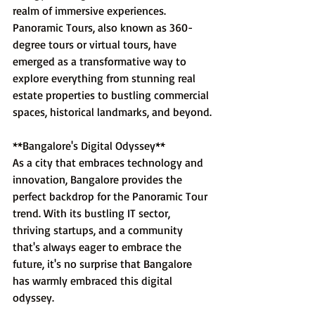
realm of immersive experiences. 
Panoramic Tours, also known as 360-
degree tours or virtual tours, have 
emerged as a transformative way to 
explore everything from stunning real 
estate properties to bustling commercial 
spaces, historical landmarks, and beyond.
**Bangalore's Digital Odyssey**
As a city that embraces technology and 
innovation, Bangalore provides the 
perfect backdrop for the Panoramic Tour 
trend. With its bustling IT sector, 
thriving startups, and a community 
that's always eager to embrace the 
future, it's no surprise that Bangalore 
has warmly embraced this digital 
odyssey.