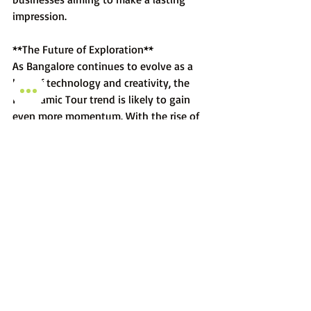
impression.
**The Future of Exploration**
As Bangalore continues to evolve as a 
hub of technology and creativity, the 
Panoramic Tour trend is likely to gain 
even more momentum. With the rise of 
virtual reality and augmented reality 
technologies, the boundaries between 
physical and virtual exploration will blur 
further, and Daksaa Media is poised to 
lead the charge.
In the heart of Bangalore's digital 
transformation, Panoramic Tours have 
emerged as a trend that's here to stay. 
From revolutionizing real estate 
experiences to offering virtual journeys 