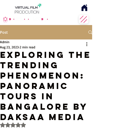
Post
Admin
Aug 23, 2023
2 min read
Exploring the
Trending
Phenomenon:
Panoramic
Tours in
Bangalore by
Daksaa Media
Rated NaN out of 5 stars.