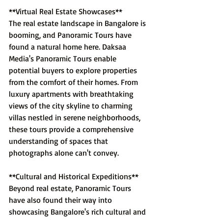
**Virtual Real Estate Showcases**
The real estate landscape in Bangalore is 
booming, and Panoramic Tours have 
found a natural home here. Daksaa 
Media's Panoramic Tours enable 
potential buyers to explore properties 
from the comfort of their homes. From 
luxury apartments with breathtaking 
views of the city skyline to charming 
villas nestled in serene neighborhoods, 
these tours provide a comprehensive 
understanding of spaces that 
photographs alone can't convey.
**Cultural and Historical Expeditions**
Beyond real estate, Panoramic Tours 
have also found their way into 
showcasing Bangalore's rich cultural and 