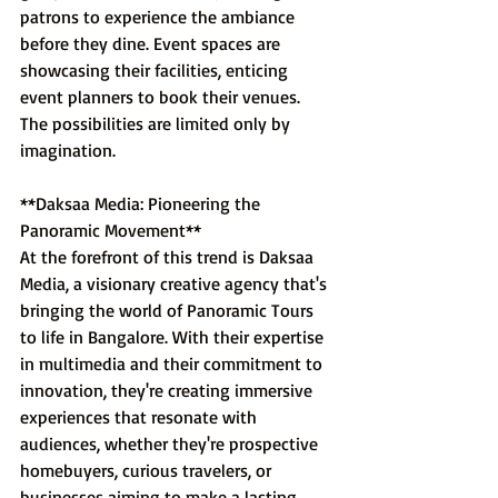
patrons to experience the ambiance 
before they dine. Event spaces are 
showcasing their facilities, enticing 
event planners to book their venues. 
The possibilities are limited only by 
imagination.
**Daksaa Media: Pioneering the 
Panoramic Movement**
At the forefront of this trend is Daksaa 
Media, a visionary creative agency that's 
bringing the world of Panoramic Tours 
to life in Bangalore. With their expertise 
in multimedia and their commitment to 
innovation, they're creating immersive 
experiences that resonate with 
audiences, whether they're prospective 
homebuyers, curious travelers, or 
businesses aiming to make a lasting 